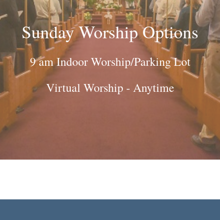
Sunday Worship Options
9 am Indoor Worship/Parking Lot
Virtual Worship - Anytime