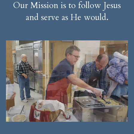
Our Mission is to follow Jesus
and serve as He would.