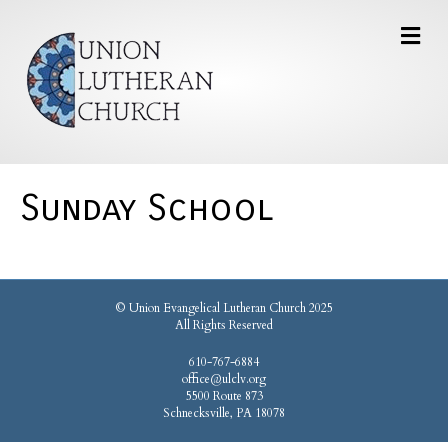
Sunday School
© Union Evangelical Lutheran Church 2025
All Rights Reserved
610-767-6884
office@ulclv.org
5500 Route 873
Schnecksville, PA 18078